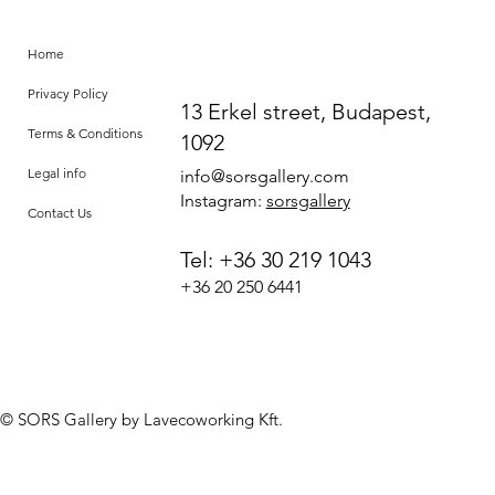
Home
Privacy Policy
13 Erkel street, Budapest,
Terms & Conditions
1092
Legal info
info@sorsgallery.com
Instagram:
sorsgallery
Contact Us
Tel: +36 30 219 1043
+36 20 250 6441
© SORS Gallery by Lavecoworking Kft.