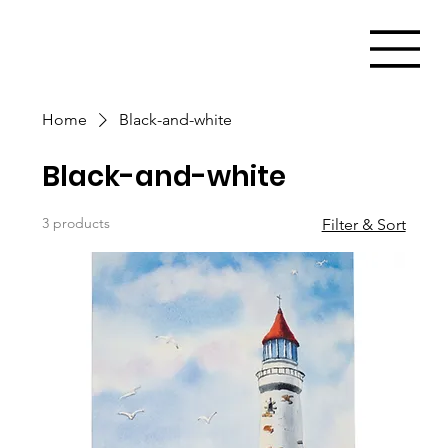
Home
Black-and-white
Black-and-white
3 products
Filter & Sort