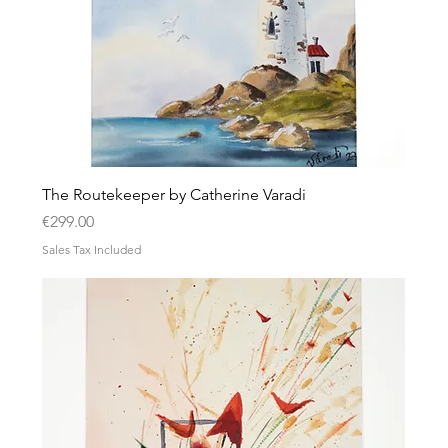
The Routekeeper by Catherine Varadi
Price
€299.00
Sales Tax Included