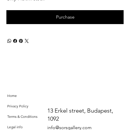
Purchase
Home
Privacy Policy
13 Erkel street, Budapest,
Terms & Conditions
1092
Legal info
info@sorsgallery.com