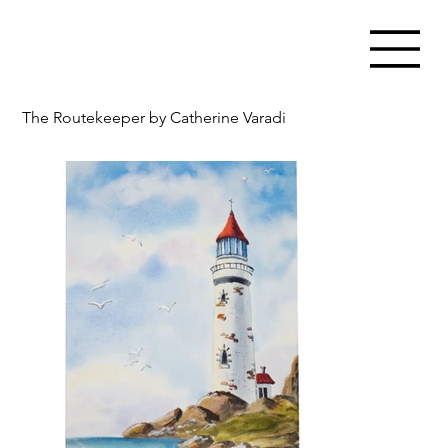
The Routekeeper by Catherine Varadi