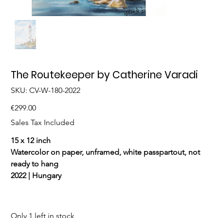
The Routekeeper by Catherine Varadi
SKU
SKU:
CV-W-180-2022
CV-
W-
180-
Price
€299.00
2022
Sales Tax Included
15 x 12 inch
Watercolor on paper, unframed, white passpartout, not
ready to hang
2022 | Hungary
Only 1 left in stock