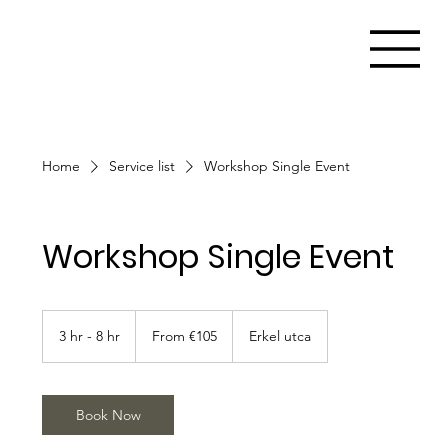
Home
Service list
Workshop Single Event
Workshop Single Event
From
105
3 hr - 8 hr
3
From €105
Erkel utca
euros
h
r
-
8
Book Now
h