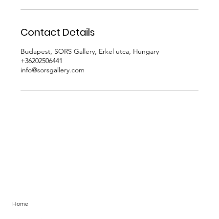
r
Contact Details
Budapest, SORS Gallery, Erkel utca, Hungary
+36202506441
info@sorsgallery.com
Home