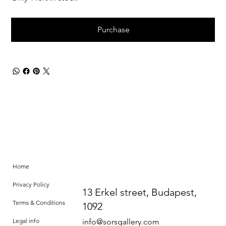
Purchase
Home
Privacy Policy
13 Erkel street, Budapest,
Terms & Conditions
1092
Legal info
info@sorsgallery.com