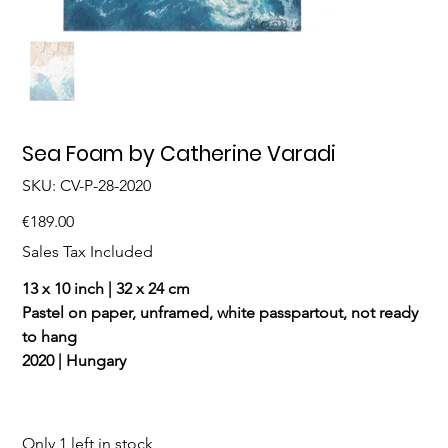
Sea Foam by Catherine Varadi
SKU
SKU:
CV-P-28-2020
CV-
P-
28-
Price
€189.00
2020
Sales Tax Included
13 x 10 inch | 32 x 24 cm
Pastel on paper, unframed, white passpartout, not ready
to hang
2020 | Hungary
Only 1 left in stock