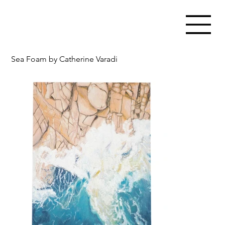
Sea Foam by Catherine Varadi